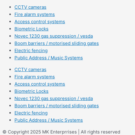
CCTV cameras
Fire alarm systems
Access control systems
Biometric Locks
Novec 1230 gas suppression / vesda
Boom barriers / motorised sliding gates
Electric fencing
Public Address / Music Systems
CCTV cameras
Fire alarm systems
Access control systems
Biometric Locks
Novec 1230 gas suppression / vesda
Boom barriers / motorised sliding gates
Electric fencing
Public Address / Music Systems
© Copyright 2025 MK Enterprrises | All rights reserved