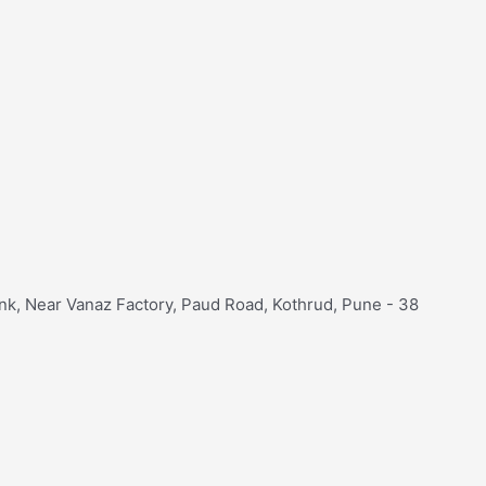
nk, Near Vanaz Factory, Paud Road, Kothrud, Pune - 38