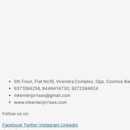
5th Floor, Flat No18, Virendra Complex, Opp. Cosmos Ba
9371064256, 8446414730, 9272384624
mkenterprrises@gmail.com
www.mkenterprrises.com
Follow us on:
Facebook
Twitter
Instagram
Linkedin