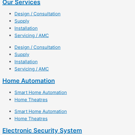
Our Services
Design / Consultation
Supply
Installation
Servicing / AMC
Design / Consultation
Supply
Installation
Servicing / AMC
Home Automation
Smart Home Automation
Home Theatres
Smart Home Automation
Home Theatres
Electronic Security System