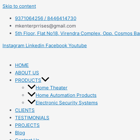
Skip to content
9371064256 / 8446414730
mkenterprrises@gmail.com
5th Floor, Flat No18, Virendra Complex, Opp. Cosmos B
Instagram
Linkedin
Facebook
Youtube
HOME
ABOUT US
PRODUCTS
Home Theater
Home Automation Products
Electronic Security Systems
CLIENTS
TESTIMONIALS
PROJECTS
Blog