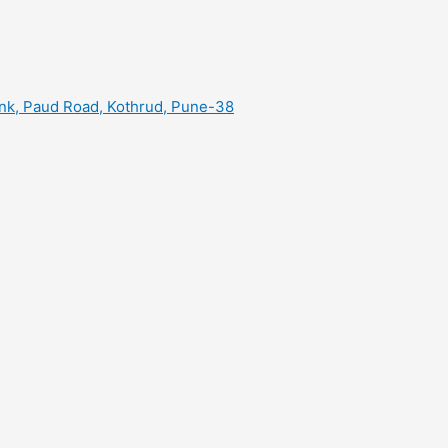
ank, Paud Road, Kothrud, Pune-38