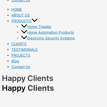
Contact Us
HOME
ABOUT US
PRODUCTS
Home Theater
Home Automation Products
Electronic Security Systems
CLIENTS
TESTIMONIALS
PROJECTS
Blog
Contact Us
Happy Clients
Happy
Clients