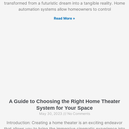
transformed from a futuristic dream into a tangible reality. Home
automation systems allow homeowners to control
Read More »
A Guide to Choosing the Right Home Theater
System for Your Space
May 30, 2023
No Comments
Introduction: Creating a home theater is an exciting endeavor
that allows you to bring the immersive cinematic experience into