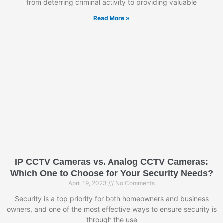
from deterring criminal activity to providing valuable
Read More »
IP CCTV Cameras vs. Analog CCTV Cameras:
Which One to Choose for Your Security Needs?
April 19, 2023
No Comments
Security is a top priority for both homeowners and business
owners, and one of the most effective ways to ensure security is
through the use