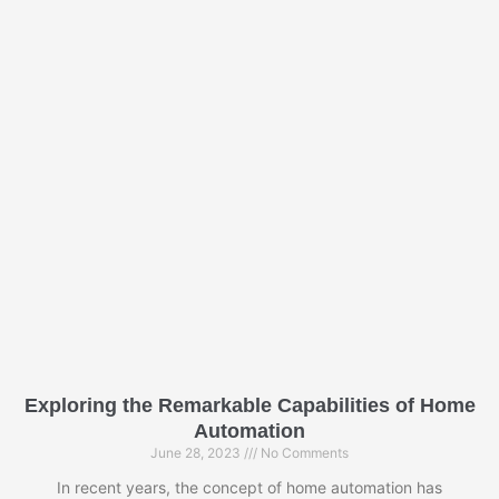
P
P
a
a
g
g
e
e
Exploring the Remarkable Capabilities of Home
Automation
June 28, 2023
No Comments
In recent years, the concept of home automation has