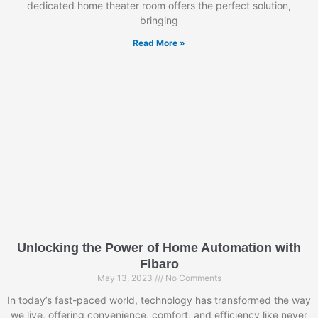
dedicated home theater room offers the perfect solution,
bringing
Read More »
Unlocking the Power of Home Automation with
Fibaro
May 13, 2023
No Comments
In today’s fast-paced world, technology has transformed the way
we live, offering convenience, comfort, and efficiency like never