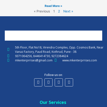
Read More »
« Previous
1
2
Next »
5th Floor, Flat No18, Virendra Complex, Opp. Cosmos Bank, Near
Vanaz Factory, Paud Road, Kothrud, Pune - 38
9371064256, 8446414730, 9272384624
mkenterprrises@gmail.com
www.mkenterprrises.com
Follow us on:
F
T
I
L
a
w
n
i
c
i
s
n
e
Our Services
t
t
k
b
t
a
e