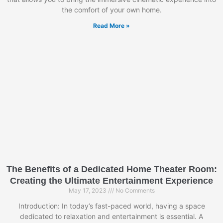
the comfort of your own home.
Read More »
The Benefits of a Dedicated Home Theater Room:
Creating the Ultimate Entertainment Experience
May 17, 2023
No Comments
Introduction: In today’s fast-paced world, having a space
dedicated to relaxation and entertainment is essential. A