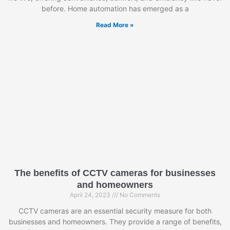
before. Home automation has emerged as a
Read More »
The benefits of CCTV cameras for businesses
and homeowners
April 24, 2023
No Comments
CCTV cameras are an essential security measure for both
businesses and homeowners. They provide a range of benefits,